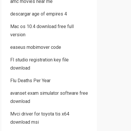
amc movies near me
descargar age of empires 4
Mac os 10.4 download free full
version
easeus mobimover code
Fl studio registration key file
download
Flu Deaths Per Year
avanset exam simulator software free
download
Mvci driver for toyota tis x64
download msi