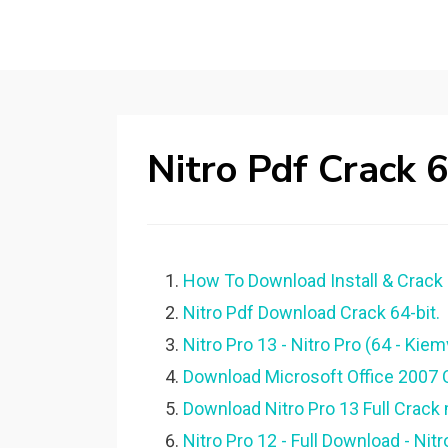
Nitro Pdf Crack 
How To Download Install & Crack N
Nitro Pdf Download Crack 64-bit.
Nitro Pro 13 - Nitro Pro (64 - K
Download Microsoft Office 2007 C
Download Nitro Pro 13 Full Crack
Nitro Pro 12 - Full Download - N