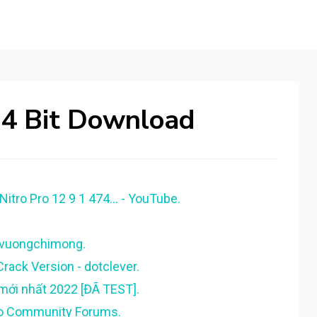
64 Bit Download
itro Pro 12 9 1 474... - YouTube.
iemvuongchimong.
rack Version - dotclever.
 mới nhất 2022 [ĐÃ TEST].
itro Community Forums.