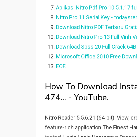
Aplikasi Nitro Pdf Pro 10.5.1.17 ful
Nitro Pro 11 Serial Key - todaysr
Download Nitro PDF Terbaru Grati
Download Nitro Pro 13 Full Vĩnh V
Download Spss 20 Full Crack 64Bit 
Microsoft Office 2010 Free Downl
EOF.
How To Download Instal
474... - YouTube.
Nitro Reader 5.5.6.21 (64-bit): View, c
feature-rich application The Finest H