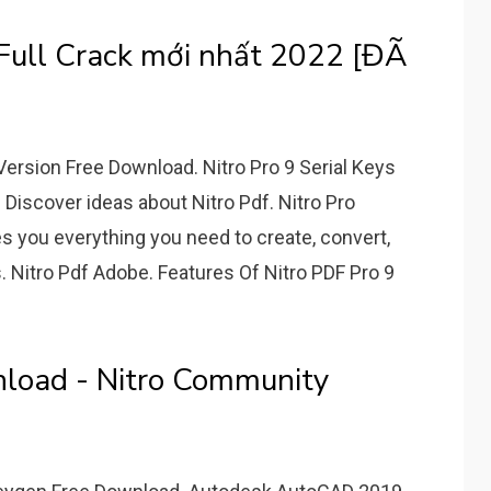
Full Crack mới nhất 2022 [ĐÃ
 Version Free Download. Nitro Pro 9 Serial Keys
Discover ideas about Nitro Pdf. Nitro Pro
es you everything you need to create, convert,
s. Nitro Pdf Adobe. Features Of Nitro PDF Pro 9
nload - Nitro Community