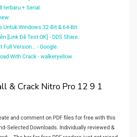
l terbaru + Serial.
enew.
s Untuk Windows 32-Bit & 64-Bit.
iễn [Link Đã Test OK] - DDS Share.
Full Version... - Google.
oad With Crack - walkeryellow.
l & Crack Nitro Pro 12 9 1
reate and comment on PDF files for free with this
and-Selected Downloads. Individually reviewed &