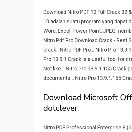
Download Nitro PDF 10 Full Crack 32 &
10 adalah suatu program yang dapat d
Word, Excel, Power Point, JPEG,memb
Nitro Pdf Pro Download Crack - Best S
crack.. Nitro PDF Pro... Nitro Pro 13.
Pro 13.9.1 Crack is a useful tool for 
Not like... Nitro Pro 13.9.1.155 Crack p
documents... Nitro Pro 13.9.1.155 Cra
Download Microsoft Off
dotclever.
Nitro PDF Professional Enterprise 8 (64