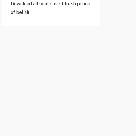
Download all seasons of fresh prince
of bel air