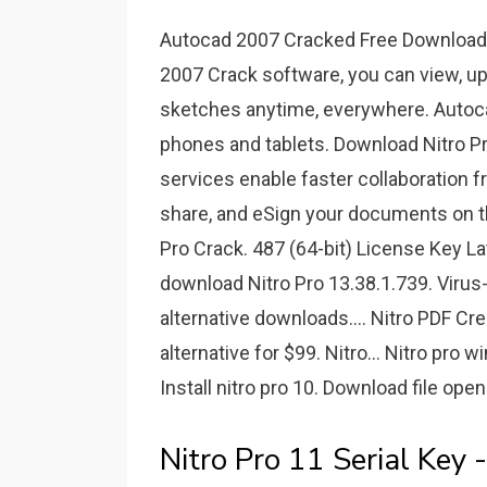
Autocad 2007 Cracked Free Download F
2007 Crack software, you can view, up
sketches anytime, everywhere. Autoca
phones and tablets. Download Nitro Pro
services enable faster collaboration 
share, and eSign your documents on th
Pro Crack. 487 (64-bit) License Key L
download Nitro Pro 13.38.1.739. Virus
alternative downloads.... Nitro PDF Cre
alternative for $99. Nitro... Nitro pro
Install nitro pro 10. Download file open
Nitro Pro 11 Serial Key 