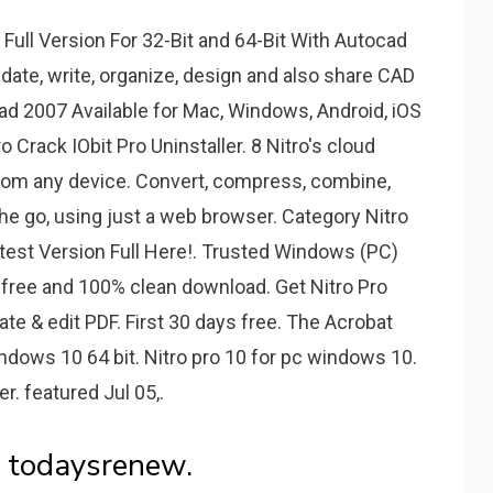
ull Version For 32-Bit and 64-Bit With Autocad
date, write, organize, design and also share CAD
d 2007 Available for Mac, Windows, Android, iOS
 Crack IObit Pro Uninstaller. 8 Nitro's cloud
from any device. Convert, compress, combine,
e go, using just a web browser. Category Nitro
atest Version Full Here!. Trusted Windows (PC)
-free and 100% clean download. Get Nitro Pro
ate & edit PDF. First 30 days free. The Acrobat
 windows 10 64 bit. Nitro pro 10 for pc windows 10.
er. featured Jul 05,.
- todaysrenew.