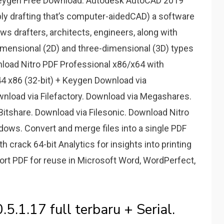
eygen Free Download. Autodesk AutoCAD 2019
y drafting that’s computer-aidedCAD) a software
s drafters, architects, engineers, along with
imensional (2D) and three-dimensional (3D) types
nload Nitro PDF Professional x86/x64 with
44 x86 (32-bit) + Keygen Download via
wnload via Filefactory. Download via Megashares.
itshare. Download via Filesonic. Download Nitro
dows. Convert and merge files into a single PDF
 crack 64-bit Analytics for insights into printing
ort PDF for reuse in Microsoft Word, WordPerfect,
.5.1.17 full terbaru + Serial.