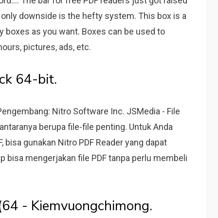
:... The bar for free PDF readers just got raised
he only downside is the hefty system. This box is a
y boxes as you want. Boxes can be used to
hours, pictures, ads, etc.
k 64-bit.
Pengembang: Nitro Software Inc. JSMedia - File
ntaranya berupa file-file penting. Untuk Anda
DF, bisa gunakan Nitro PDF Reader yang dapat
tap bisa mengerjakan file PDF tanpa perlu membeli
o (64 - Kiemvuongchimong.