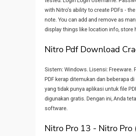
tested. Login Login Username: Password
with Nitro's ability to create PDFs - t
note. You can add and remove as man
display things like location info, store 
Nitro Pdf Download Crac
Sistem: Windows. Lisensi: Freeware. 
PDF kerap ditemukan dan beberapa di a
yang tidak punya aplikasi untuk file P
digunakan gratis. Dengan ini, Anda te
software.
Nitro Pro 13 - Nitro Pr