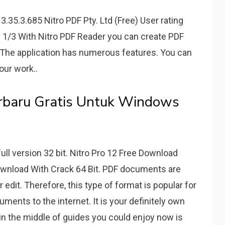
.35.3.685 Nitro PDF Pty. Ltd (Free) User rating
1/3 With Nitro PDF Reader you can create PDF
. The application has numerous features. You can
our work..
rbaru Gratis Untuk Windows
ull version 32 bit. Nitro Pro 12 Free Download
Download With Crack 64 Bit. PDF documents are
 edit. Therefore, this type of format is popular for
ents to the internet. It is your definitely own
in the middle of guides you could enjoy now is