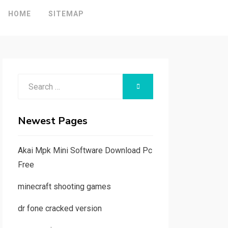
HOME
SITEMAP
Search
SEARCH
for:
Newest Pages
Akai Mpk Mini Software Download Pc
Free
minecraft shooting games
dr fone cracked version