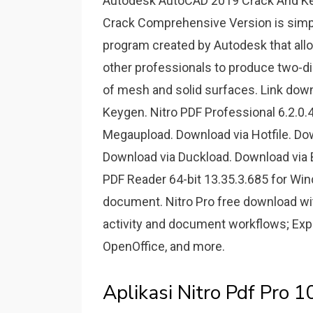
Autodesk AutoCAD 2019 Crack And K
Crack Comprehensive Version is simpl
program created by Autodesk that allow
other professionals to produce two-d
of mesh and solid surfaces. Link dow
Keygen. Nitro PDF Professional 6.2.0.
Megaupload. Download via Hotfile. Do
Download via Duckload. Download via B
PDF Reader 64-bit 13.35.3.685 for Win
document. Nitro Pro free download with
activity and document workflows; Exp
OpenOffice, and more.
Aplikasi Nitro Pdf Pro 10