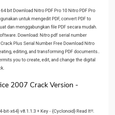
 64 bit Download Nitro PDF Pro 10 Nitro PDF Pro
igunakan untuk mengedit PDF, convert PDF to
uat dan menggabungkan file PDF secara mudah.
oftware. Download: Nitro pdf serial number
9.1 Crack Plus Serial Number Free Download Nitro
creating, editing, and transforming PDF documents..
ermits you to create, edit, and change the digital
ck.
ice 2007 Crack Version -
-bit-x64) v8.1.1.3 + Key - {Cyclonoid} Read It!!.