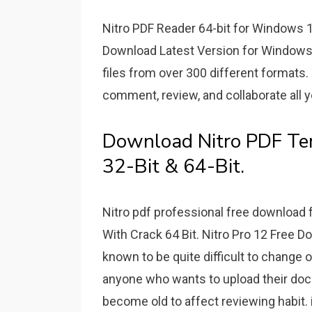
Nitro PDF Reader 64-bit for Windows 13
Download Latest Version for Windows 
files from over 300 different formats
comment, review, and collaborate all y
Download Nitro PDF Te
32-Bit & 64-Bit.
Nitro pdf professional free download f
With Crack 64 Bit. Nitro Pro 12 Free 
known to be quite difficult to change or
anyone who wants to upload their docum
become old to affect reviewing habit. 