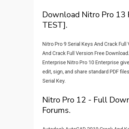
Download Nitro Pro 13 
TEST].
Nitro Pro 9 Serial Keys And Crack Full
And Crack Full Version Free Download. 
Enterprise Nitro Pro 10 Enterprise giv
edit, sign, and share standard PDF file
Serial Key.
Nitro Pro 12 - Full Dow
Forums.